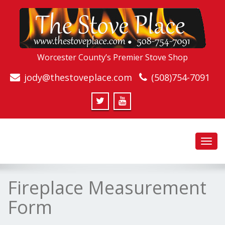
Worcester County’s Premier Stove Shop
jody@thestoveplace.com
(508)754-7091
Toggl
navig
Fireplace Measurement
Form