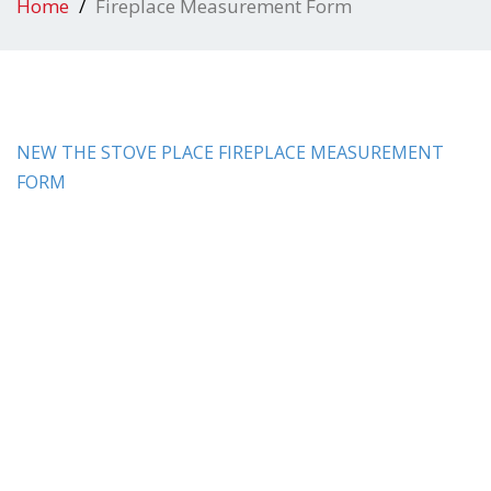
Home
Fireplace Measurement Form
NEW THE STOVE PLACE FIREPLACE MEASUREMENT
FORM