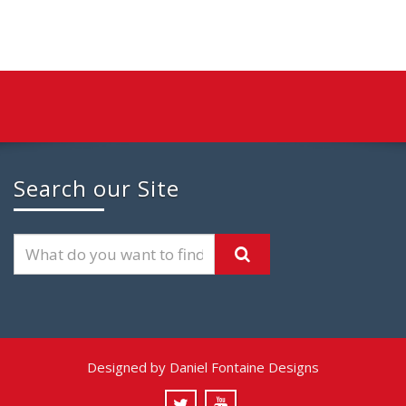
Search our Site
Designed by Daniel Fontaine Designs