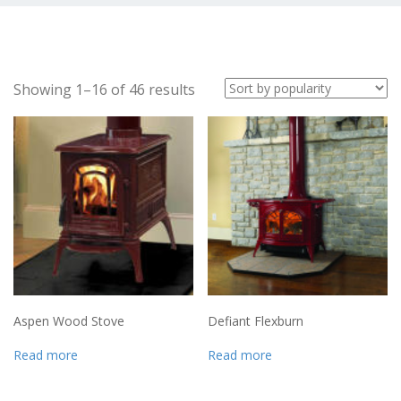
Showing 1–16 of 46 results
Aspen Wood Stove
Defiant Flexburn
Read more
Read more