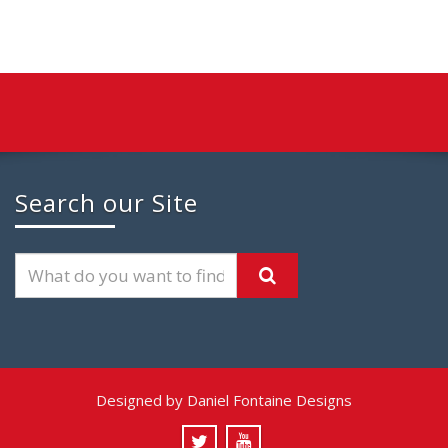
Search our Site
Designed by Daniel Fontaine Designs