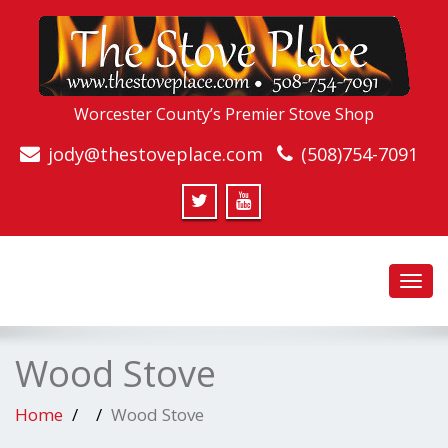
Worcester County’s Premier Stove Shop
jody@thestoveplace.com
(508)754-7091
Toggl
navig
Wood Stove
Home
Wood Stove