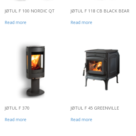
JØTUL F 100 NORDIC QT
JØTUL F 118 CB BLACK BEAR
Read more
Read more
JØTUL F 370
JØTUL F 45 GREENVILLE
Read more
Read more