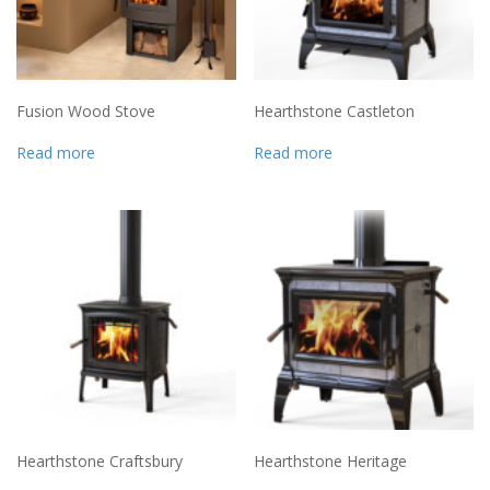
Fusion Wood Stove
Hearthstone Castleton
Read more
Read more
Hearthstone Craftsbury
Hearthstone Heritage