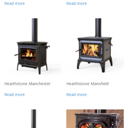
Read more
Read more
Hearthstone Manchester
Hearthstone Mansfield
Read more
Read more