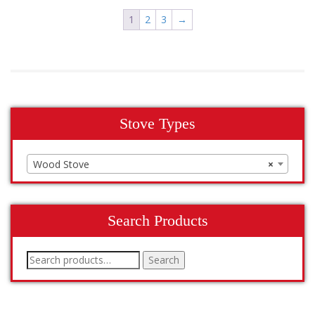
1
2
3
→
Stove Types
Wood Stove
×
Search Products
Search
Search
for: