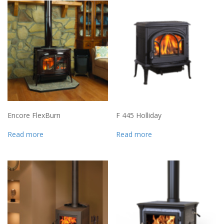
Encore FlexBurn
F 445 Holliday
Read more
Read more