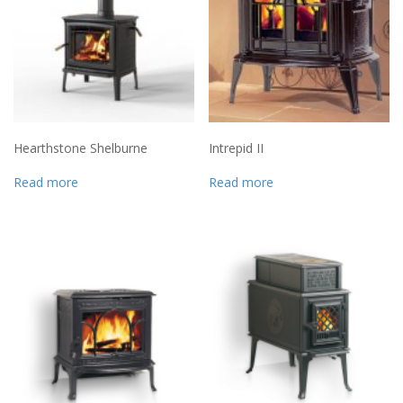
Hearthstone Shelburne
Intrepid II
Read more
Read more