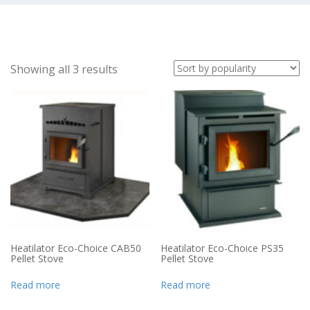
Showing all 3 results
Heatilator Eco-Choice CAB50
Heatilator Eco-Choice PS35
Pellet Stove
Pellet Stove
Read more
Read more