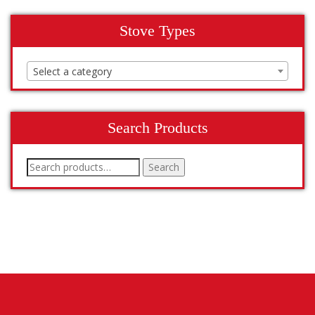
Stove Types
Select a category
Search Products
Search
Search
for: