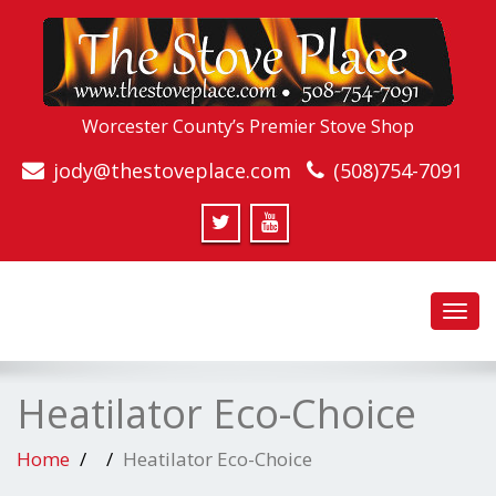
Worcester County’s Premier Stove Shop
jody@thestoveplace.com
(508)754-7091
Toggl
navig
Heatilator Eco-Choice
Home
Heatilator Eco-Choice