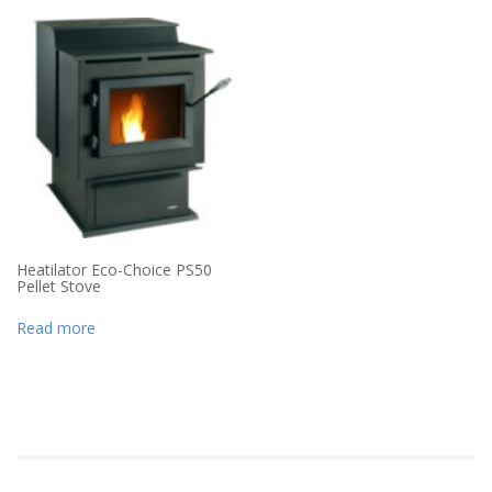
Heatilator Eco-Choice PS50
Pellet Stove
Read more