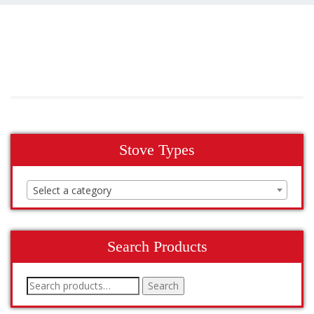
Stove Types
Select a category
Search Products
Search
Search
for: