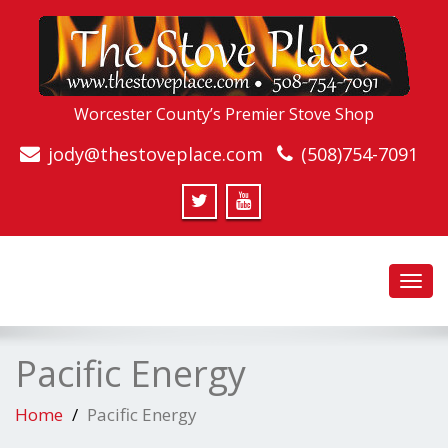
Worcester County’s Premier Stove Shop
jody@thestoveplace.com
(508)754-7091
Toggl
navig
Pacific Energy
Home
Pacific Energy