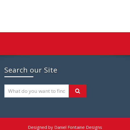
Search our Site
Designed by Daniel Fontaine Designs