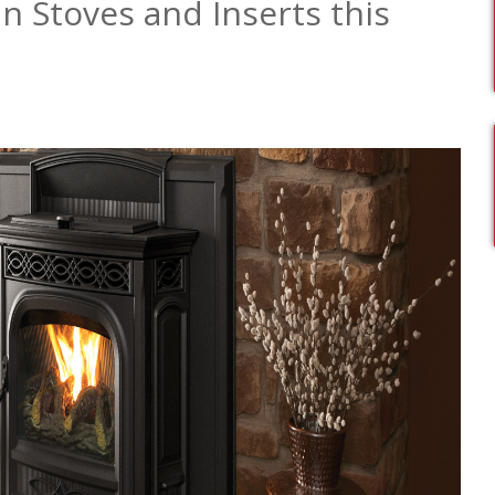
 Stoves and Inserts this