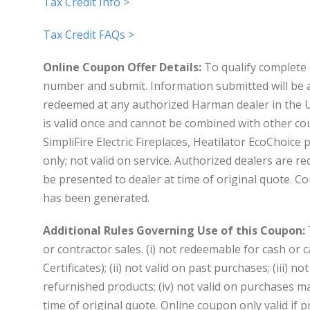
Tax Credit Info >
Tax Credit FAQs >
Online Coupon Offer Details:
To qualify complete 
number and submit. Information submitted will be 
redeemed at any authorized Harman dealer in the U
is valid once and cannot be combined with other co
SimpliFire Electric Fireplaces, Heatilator EcoChoice
only; not valid on service. Authorized dealers are
be presented to dealer at time of original quote. C
has been generated.
Additional Rules Governing Use of this Coupon:
or contractor sales. (i) not redeemable for cash or c
Certificates); (ii) not valid on past purchases; (iii) 
refurnished products; (iv) not valid on purchases mad
time of original quote. Online coupon only valid if p