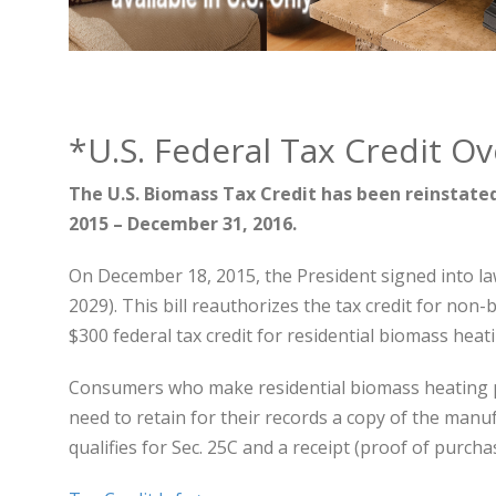
*U.S. Federal Tax Credit O
The U.S. Biomass Tax Credit has been reinstated 
2015 – December 31, 2016.
On December 18, 2015, the President signed into la
2029). This bill reauthorizes the tax credit for non-
$300 federal tax credit for residential biomass hea
Consumers who make residential biomass heating 
need to retain for their records a copy of the manu
qualifies for Sec. 25C and a receipt (proof of purcha