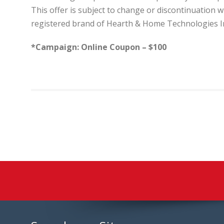
This offer is subject to change or discontinuation 
registered brand of Hearth & Home Technologies I
*Campaign: Online Coupon – $100