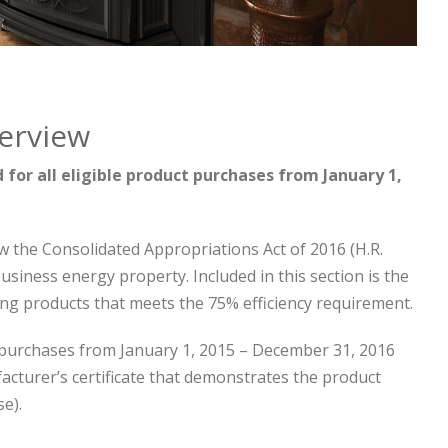
verview
for all eligible product purchases from January 1,
w the Consolidated Appropriations Act of 2016 (H.R.
business energy property. Included in this section is the
ting products that meets the 75% efficiency requirement.
purchases from January 1, 2015 – December 31, 2016
facturer’s certificate that demonstrates the product
se).