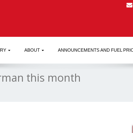
RRY
ABOUT
ANNOUNCEMENTS AND FUEL PRI
rman this month