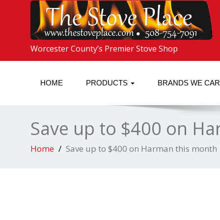
Worcester County’s Premier Stove Shop
HOME
PRODUCTS
BRANDS WE CA
Save up to $400 on Ha
Home
Save up to $400 on Harman this month