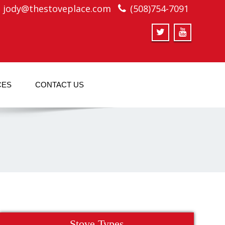
jody@thestoveplace.com
(508)754-7091
CES
CONTACT US
Stove Types