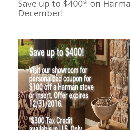
Save up to $400* on Harman
December!