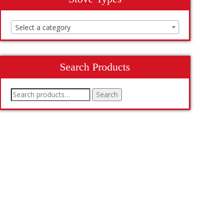
Select a category
Search Products
Search
Search
for: