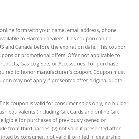
online form with your name, email address, phone
available to Harman dealers. This coupon can be
S and Canada before the expiration date. This coupon
upons or promotional offers. Offer not applicable to
 products, Gas Log Sets or Accessories. For purchase
 required to honor manufacturer’s coupon. Coupon must
oupon may not apply if presented after original quote
This coupon is valid for consumer sales only, no builder
ash equivalents (including Gift Cards and online Gift
not eligible for purchases of previously owned or
e from third parties; (v) not valid if presented after
rinted by consumer, not valid if printed in dealership.