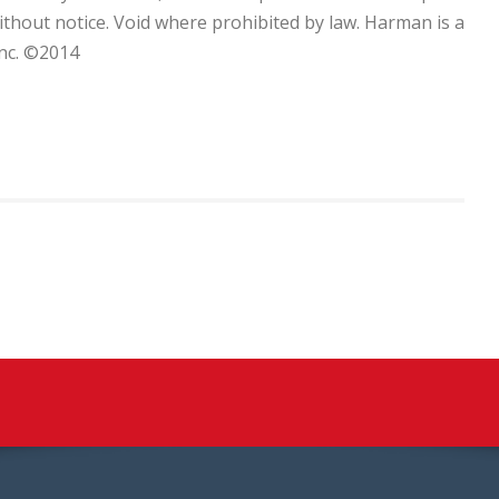
without notice. Void where prohibited by law. Harman is a
nc. ©2014