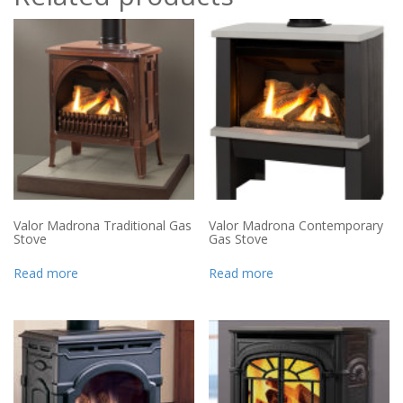
Valor Madrona Traditional Gas
Valor Madrona Contemporary
Stove
Gas Stove
Read more
Read more