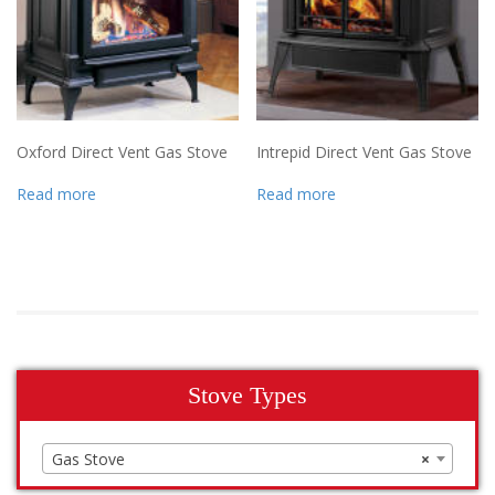
Oxford Direct Vent Gas Stove
Intrepid Direct Vent Gas Stove
Read more
Read more
Stove Types
Gas Stove
×