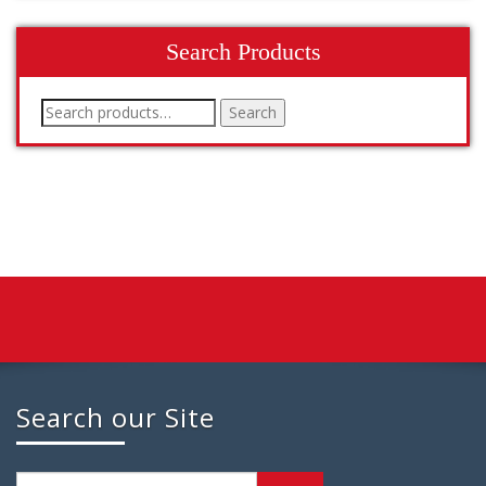
Search Products
Search
Search
for:
Search our Site