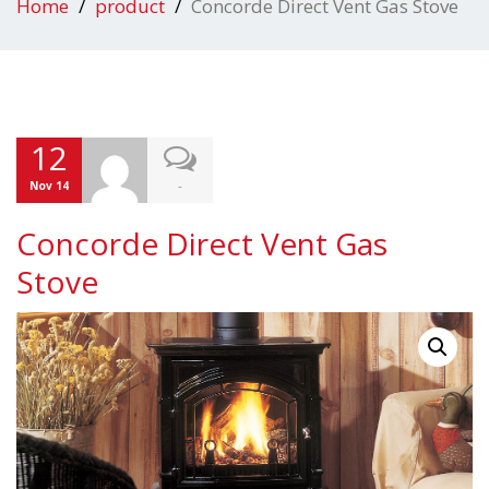
Home
product
Concorde Direct Vent Gas Stove
12
-
Nov 14
Concorde Direct Vent Gas
Stove