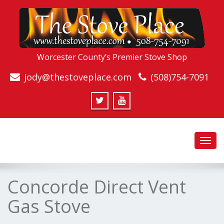
Worcester County’s Premier Stove Shop
jody@thestoveplace.com
(508)754-7091
Toggl
navig
Concorde Direct Vent
Gas Stove