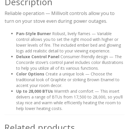
Description
Reliable operation — Millivolt controls allow you to
turn on your stove even during power outages.
Pan-Style Burner
Robust, lively flames — Variable
control allows you to set the right mood with higher or
lower levels of fire. The included ember bed and glowing
logs add realistic detail to your viewing experience.
Deluxe Control Panel
Consumer-friendly design — The
Concorde stove’s control panel includes color illustrations
to help you utilize all of its various functions.
Color Options
Create a unique look — Choose the
traditional look of Graphite or striking Brown Enamel to
accent your room decor.
Up to 28,000 BTUs
Warmth and comfort — This insert
delivers a range of BTUs from 17,500 to 28,000, so you’ll
stay nice and warm while efficiently heating the room to
help lower heating costs.
Related products