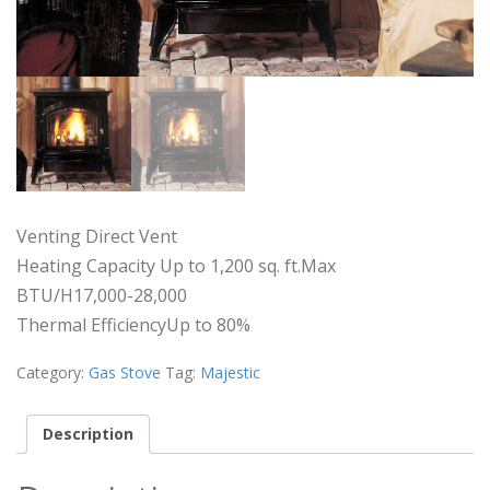
Venting Direct Vent
Heating Capacity Up to 1,200 sq. ft.Max
BTU/H17,000-28,000
Thermal EfficiencyUp to 80%
Category:
Gas Stove
Tag:
Majestic
Description