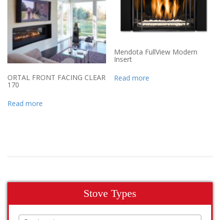
Mendota FullView Modern
Insert
ORTAL FRONT FACING CLEAR
Read more
170
Read more
Stove Types