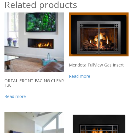
Related products
Mendota FullView Gas Insert
Read more
ORTAL FRONT FACING CLEAR
130
Read more