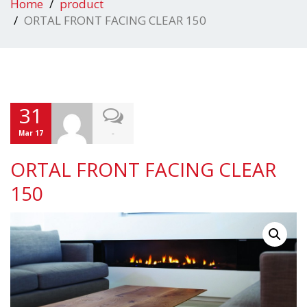
Home
product
ORTAL FRONT FACING CLEAR 150
31
-
Mar 17
ORTAL FRONT FACING CLEAR
150