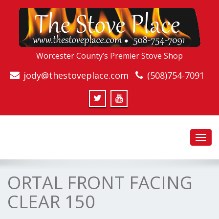
Worcester County’s Premier Stove Shop
jody@thestoveplace.com
(508)754-7091
Toggl
navig
ORTAL FRONT FACING
CLEAR 150