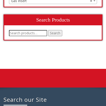
Gas Insert
×
Search Products
Search
Search
for:
Search our Site