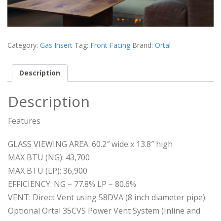
Category:
Gas Insert
Tag:
Front Facing
Brand:
Ortal
Description
Description
Features
GLASS VIEWING AREA: 60.2″ wide x 13.8″ high
MAX BTU (NG): 43,700
MAX BTU (LP): 36,900
EFFICIENCY: NG – 77.8% LP – 80.6%
VENT: Direct Vent using 58DVA (8 inch diameter pipe)
Optional Ortal 35CVS Power Vent System (Inline and