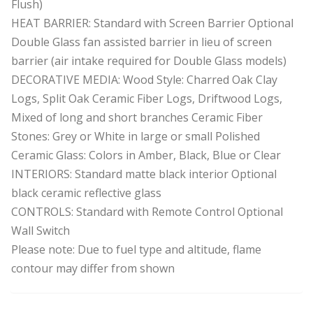
Flush)
HEAT BARRIER: Standard with Screen Barrier Optional
Double Glass fan assisted barrier in lieu of screen
barrier (air intake required for Double Glass models)
DECORATIVE MEDIA: Wood Style: Charred Oak Clay
Logs, Split Oak Ceramic Fiber Logs, Driftwood Logs,
Mixed of long and short branches Ceramic Fiber
Stones: Grey or White in large or small Polished
Ceramic Glass: Colors in Amber, Black, Blue or Clear
INTERIORS: Standard matte black interior Optional
black ceramic reflective glass
CONTROLS: Standard with Remote Control Optional
Wall Switch
Please note: Due to fuel type and altitude, flame
contour may differ from shown