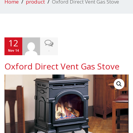
Home
product
Oxford Direct Vent Gas Stove
12
-
Nov 14
Oxford Direct Vent Gas Stove