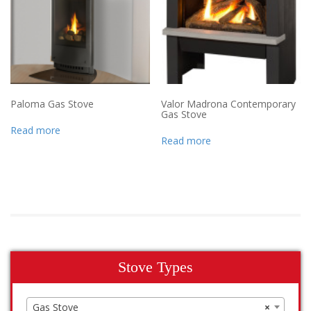
Paloma Gas Stove
Valor Madrona Contemporary
Gas Stove
Read more
Read more
Stove Types
Gas Stove
×