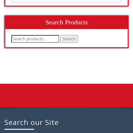
Search Products
Search
Search
for:
Search our Site