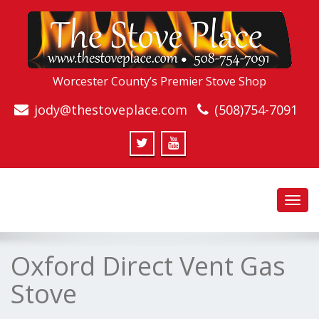
Worcester County’s Premier Stove Shop
jody@thestoveplace.com
(508)754-7091
Toggl
navig
Oxford Direct Vent Gas
Stove