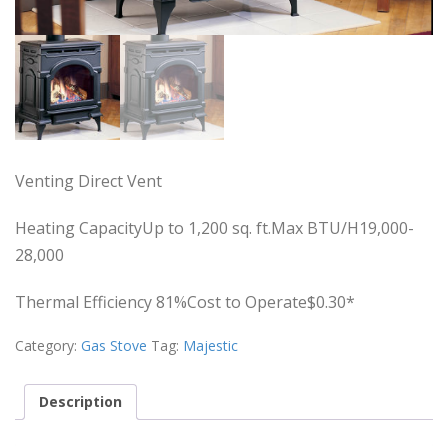
Venting Direct Vent
Heating CapacityUp to 1,200 sq. ft.Max BTU/H19,000-
28,000
Thermal Efficiency 81%Cost to Operate$0.30*
Category:
Gas Stove
Tag:
Majestic
Description