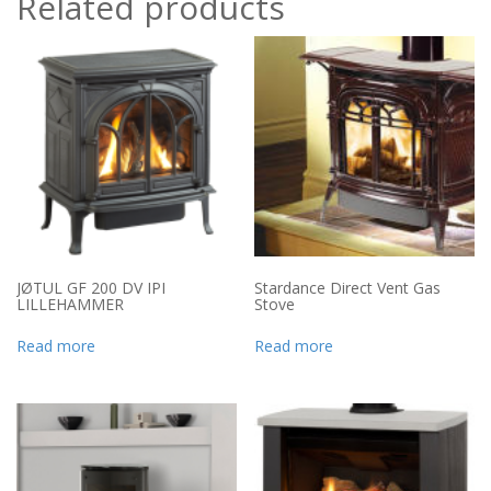
Related products
JØTUL GF 200 DV IPI
Stardance Direct Vent Gas
LILLEHAMMER
Stove
Read more
Read more