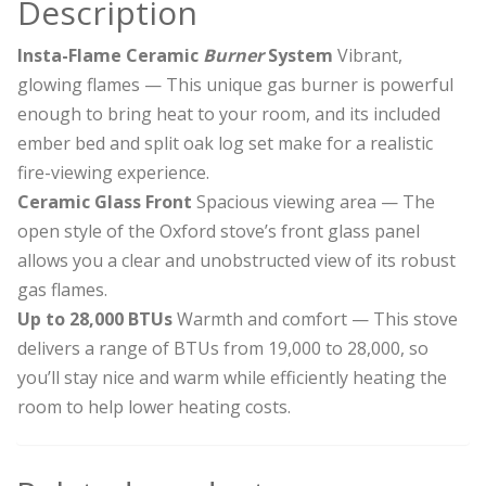
Description
Insta-Flame Ceramic
Burner
System
Vibrant,
glowing flames — This unique gas burner is powerful
enough to bring heat to your room, and its included
ember bed and split oak log set make for a realistic
fire-viewing experience.
Ceramic Glass Front
Spacious viewing area — The
open style of the Oxford stove’s front glass panel
allows you a clear and unobstructed view of its robust
gas flames.
Up to 28,000 BTUs
Warmth and comfort — This stove
delivers a range of BTUs from 19,000 to 28,000, so
you’ll stay nice and warm while efficiently heating the
room to help lower heating costs.