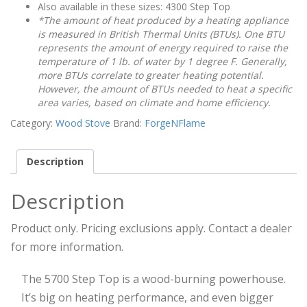
Also available in these sizes: 4300 Step Top
*The amount of heat produced by a heating appliance
is measured in British Thermal Units (BTUs). One BTU
represents the amount of energy required to raise the
temperature of 1 lb. of water by 1 degree F. Generally,
more BTUs correlate to greater heating potential.
However, the amount of BTUs needed to heat a specific
area varies, based on climate and home efficiency.
Category:
Wood Stove
Brand:
ForgeNFlame
Description
Description
Product only. Pricing exclusions apply. Contact a dealer
for more information.
The 5700 Step Top is a wood-burning powerhouse.
It’s big on heating performance, and even bigger