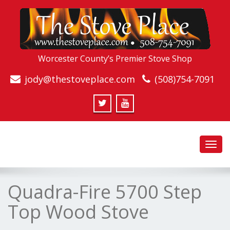
Worcester County’s Premier Stove Shop
jody@thestoveplace.com
(508)754-7091
Toggl
navig
Quadra-Fire 5700 Step
Top Wood Stove