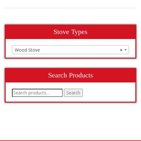
Stove Types
Wood Stove
×
Search Products
Search
Search
for: