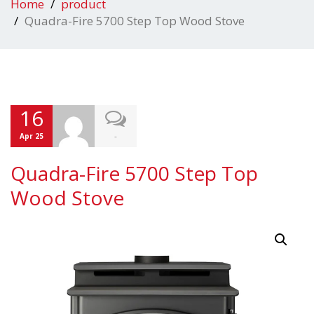
Home
product
Quadra-Fire 5700 Step Top Wood Stove
16
-
Apr 25
Quadra-Fire 5700 Step Top
Wood Stove