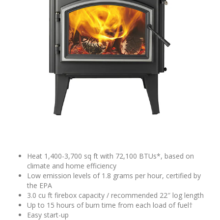
Heat 1,400-3,700 sq ft with 72,100 BTUs*, based on
climate and home efficiency
Low emission levels of 1.8 grams per hour, certified by
the EPA
3.0 cu ft firebox capacity / recommended 22″ log length
Up to 15 hours of burn time from each load of fuel†
Easy start-up