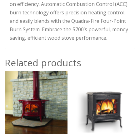
on efficiency. Automatic Combustion Control (ACC)
burn technology offers precision heating control,
and easily blends with the Quadra-Fire Four-Point
Burn System. Embrace the 5700’s powerful, money-
saving, efficient wood stove performance.
Related products