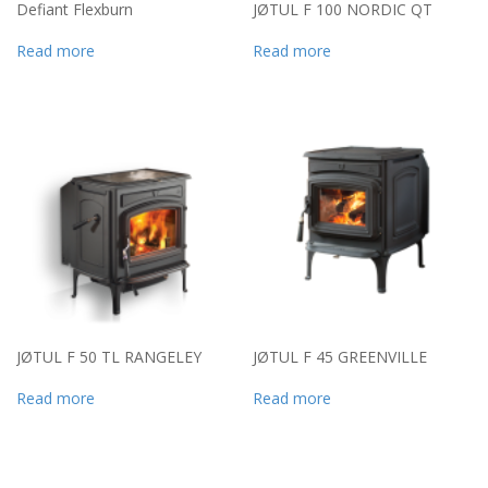
Defiant Flexburn
JØTUL F 100 NORDIC QT
Read more
Read more
JØTUL F 50 TL RANGELEY
JØTUL F 45 GREENVILLE
Read more
Read more