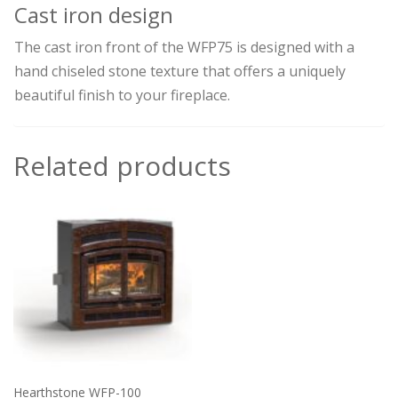
Cast iron design
The cast iron front of the WFP75 is designed with a
hand chiseled stone texture that offers a uniquely
beautiful finish to your fireplace.
Related products
Hearthstone WFP-100