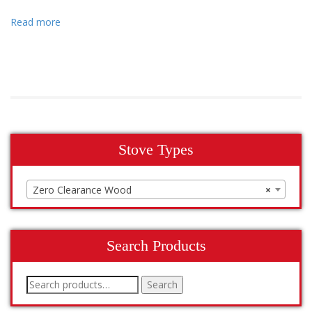
Read more
Stove Types
Zero Clearance Wood
×
Search Products
Search
Search
for: