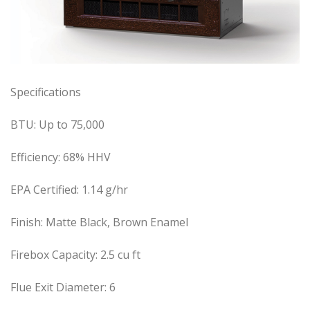
Specifications
BTU:
Up to 75,000
Efficiency:
68% HHV
EPA Certified:
1.14 g/hr
Finish:
Matte Black, Brown Enamel
Firebox Capacity:
2.5 cu ft
Flue Exit Diameter:
6