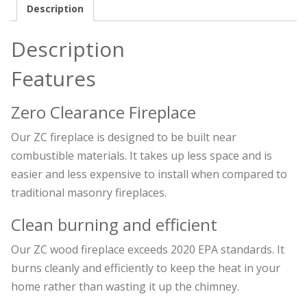
Description
Description
Features
Zero Clearance Fireplace
Our ZC fireplace is designed to be built near
combustible materials. It takes up less space and is
easier and less expensive to install when compared to
traditional masonry fireplaces.
Clean burning and efficient
Our ZC wood fireplace exceeds 2020 EPA standards. It
burns cleanly and efficiently to keep the heat in your
home rather than wasting it up the chimney.