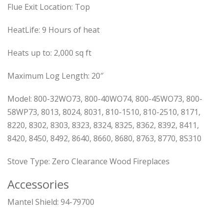
Flue Exit Location:
Top
HeatLife:
9 Hours of heat
Heats up to:
2,000 sq ft
Maximum Log Length:
20″
Model:
800-32WO73, 800-40WO74, 800-45WO73, 800-
58WP73, 8013, 8024, 8031, 810-1510, 810-2510, 8171,
8220, 8302, 8303, 8323, 8324, 8325, 8362, 8392, 8411,
8420, 8450, 8492, 8640, 8660, 8680, 8763, 8770, 8S310
Stove Type:
Zero Clearance Wood Fireplaces
Accessories
Mantel Shield: 94-79700