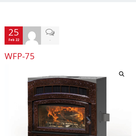
25
-
Feb 22
WFP-75