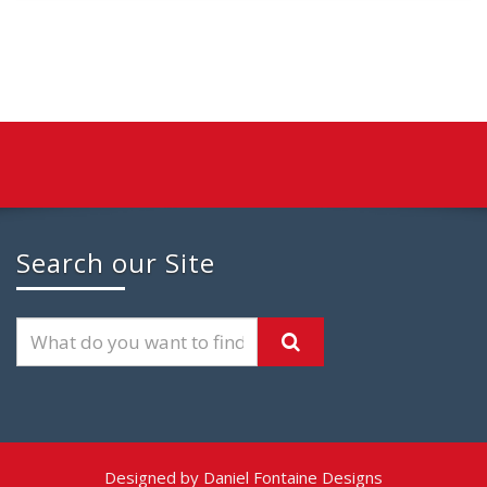
Search our Site
Designed by Daniel Fontaine Designs