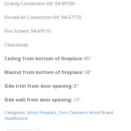
Gravity Convection Kit: 94-99100
Forced Air Convection Kit: 94-57110
Fire Screen: 94-69110
Clearances
Ceiling from bottom of fireplace:
80″
Mantel from bottom of fireplace:
58″
Side trim from door opening:
8″
Side wall from door opening:
13″
Categories:
Wood Fireplace
,
Zero Clearance Wood
Brand:
Hearthstone