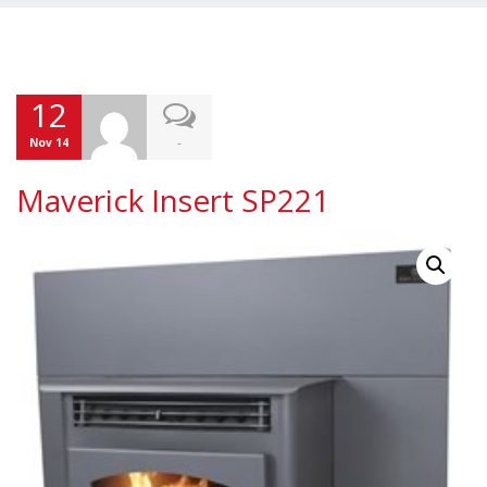
12
-
Nov 14
Maverick Insert SP221