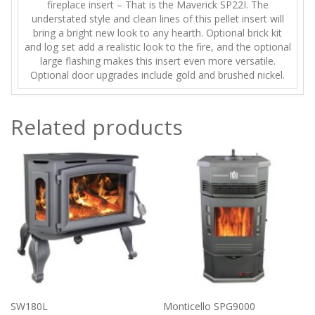
fireplace insert – That is the Maverick SP22I. The
understated style and clean lines of this pellet insert will
bring a bright new look to any hearth. Optional brick kit
and log set add a realistic look to the fire, and the optional
large flashing makes this insert even more versatile.
Optional door upgrades include gold and brushed nickel.
Related products
SW180L
Monticello SPG9000