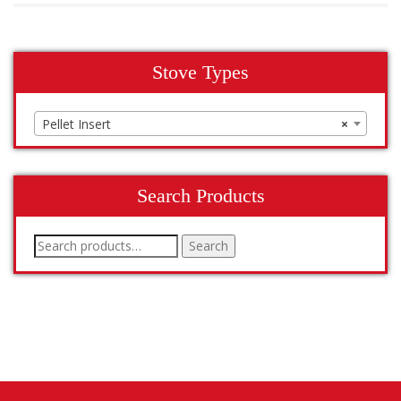
Stove Types
Pellet Insert
×
Search Products
Search
Search
for: