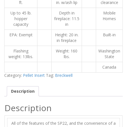
ft.
in. w/ash lip
clearance
Up to 45 lb.
Depth in
Mobile
hopper
fireplace: 11.5
Homes
capacity
in
EPA: Exempt
Height: 20 in.
Built-in
in fireplace
Flashing
Weight: 160
Washington
weight: 13lbs.
lbs.
State
Canada
Category:
Pellet Insert
Tag:
Breckwell
Description
Description
All of the features of the SP22, and the convenience of a