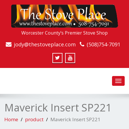
Worcester County’s Premier Stove Shop
jody@thestoveplace.com
(508)754-7091
Toggl
navig
Maverick Insert SP221
Home
product
Maverick Insert SP221