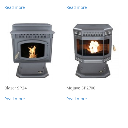
Read more
Read more
Blazer SP24
Mojave SP2700
Read more
Read more