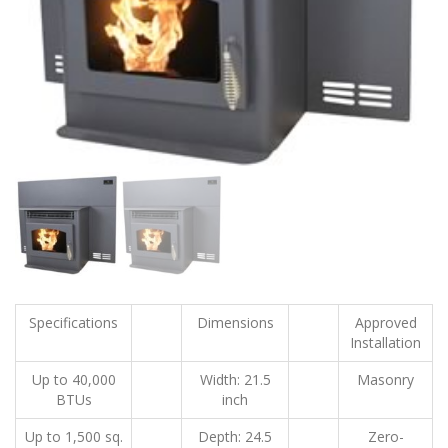
Specifications
Dimensions
Approved
Installation
Up to 40,000
Width: 21.5
Masonry
BTUs
inch
Up to 1,500 sq.
Depth: 24.5
Zero-